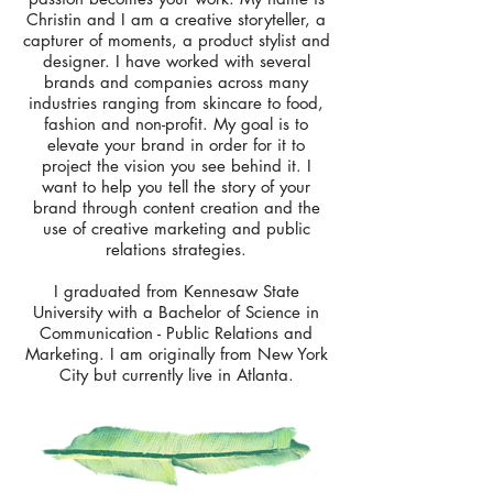
Christin and I am a creative storyteller, a
capturer of moments, a product stylist and
designer. I have worked with several
brands and companies across many
industries ranging from skincare to food,
fashion and non-profit. My goal is to
elevate your brand in order for it to
project the vision you see behind it. I
want to help you tell the story of your
brand through content creation and the
use of creative marketing and public
relations strategies.
I graduated from Kennesaw State
University with a Bachelor of Science in
Communication - Public Relations and
Marketing. I am originally from New York
City but currently live in Atlanta.