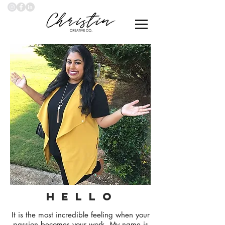
H E L L O
It is the most incredible feeling when your
passion becomes your work. My name is