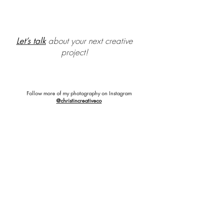
about your next creative
Let’s talk
project!
Follow more of my photography on Instagram
@christincreativeco