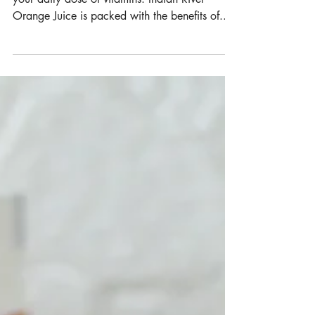
Lassi
Orange juice is one of the best ways to get
your daily dose of vitamins. Indian River
Orange Juice is packed with the benefits of...