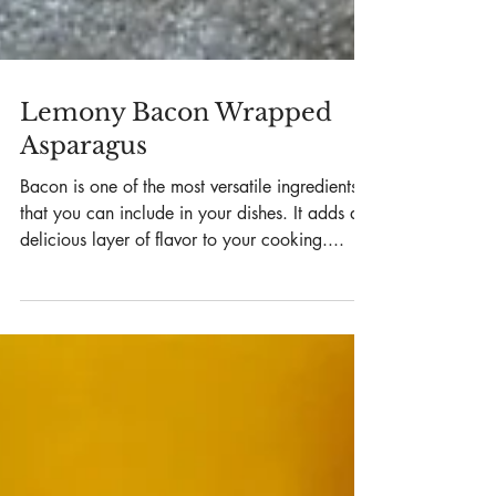
Lemony Bacon Wrapped
Asparagus
Bacon is one of the most versatile ingredients
that you can include in your dishes. It adds a
delicious layer of flavor to your cooking....