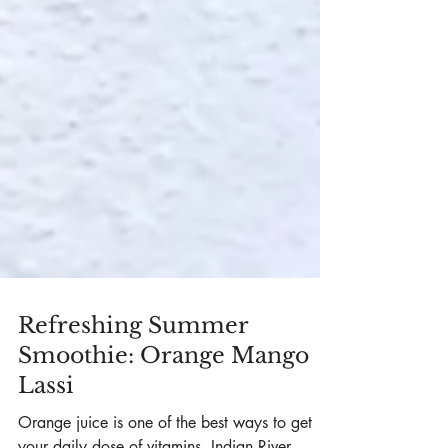
Refreshing Summer
Smoothie: Orange Mango